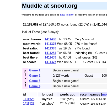
Muddle at snoot.org
Welcome to Muddle! You can read
how to play
, or just dive right in by cli
28,189,662
of 127,960,643 words found (22.0%) in
1,411,344
Hall of Fame (last 3 days):
most barren:
1411480
Thu 13:45
Only 5 words!
most words:
1411375
Wed 08:05
276 to be found!
best ratio:
1411363
Tue 19:35
77% found!
best found:
1411254
Tue 06:58
indenting (9) – Guestz
best there:
1411439
Thu 07:06
roadhouses (10)
hi score:
1411375
Wed 08:05
121 – Guestz (174.114
Game 1
.
Begin a new game!
p
l
Game 2
.
0/127 words
Guest
100
a
Game 3
.
Begin a new game!
y
!
Game 4
.
Begin a new game!
id
longest
words got
recent games [
mor
1411523
"myasis"
53
Guesty (136.49.51.40):
37/69 (
%)
1411522
"snitches"
37/134 (27%)
Guesty (136.49.51.40)