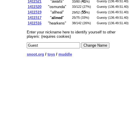
1411521
"awaits"
41
Guesty (136.49.51.40) 
33/80 (
%)
1411520
"osmunda"
33/122 (27%)
Guesty (136.49.51.40):
1411519
"allheal"
55
Guesty (136.49.51.40):
29/52 (
%)
1411517
"
alined
"
25/75 (33%)
Guesty (136.49.51.40) 
1411516
"hearkens"
38/142 (26%)
Guesty (136.49.51.40):
Enter your nickname here to identify yourself to other
players: (requires cookies)
snoot.org
/
toys
/
muddle