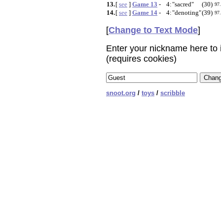
13.
[
see
]
Game 13
-
4:
"sacred"
(30)
97
14.
[
see
]
Game 14
-
4:
"denoting"
(39)
97
[
Change to Text Mode
]
Enter your nickname here to i
(requires cookies)
snoot.org
/
toys
/
scribble