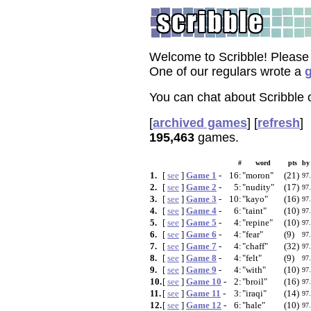
Welcome to Scribble! Please
One of our regulars wrote a
g
You can chat about Scribble
[
archived games
]
[
refresh
]
195,463
games.
#
word
pts
by
1.
[
see
]
Game 1
-
16:
"moron"
(21)
97
2.
[
see
]
Game 2
-
5:
"nudity"
(17)
97
3.
[
see
]
Game 3
-
10:
"kayo"
(16)
97
4.
[
see
]
Game 4
-
6:
"taint"
(10)
97
5.
[
see
]
Game 5
-
4:
"repine"
(10)
97
6.
[
see
]
Game 6
-
4:
"fear"
(9)
97
7.
[
see
]
Game 7
-
4:
"chaff"
(32)
97
8.
[
see
]
Game 8
-
4:
"felt"
(9)
97
9.
[
see
]
Game 9
-
4:
"with"
(10)
97
10.
[
see
]
Game 10
-
2:
"broil"
(16)
97
11.
[
see
]
Game 11
-
3:
"iraqi"
(14)
97
12.
[
see
]
Game 12
-
6:
"hale"
(10)
97